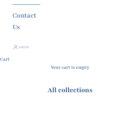
Contact
Us
LOGIN
Cart
Your cart is empty
All collections
All Earrings
All Rings
Bonheur Ring