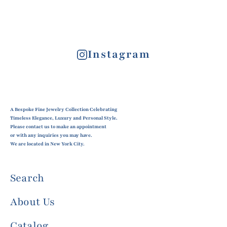
Instagram
A Bespoke Fine Jewelry Collection Celebrating
Timeless Elegance, Luxury and Personal Style.
Please contact us to make an appointment
or with any inquiries you may have.
We are located in New York City.
Search
About Us
Catalog