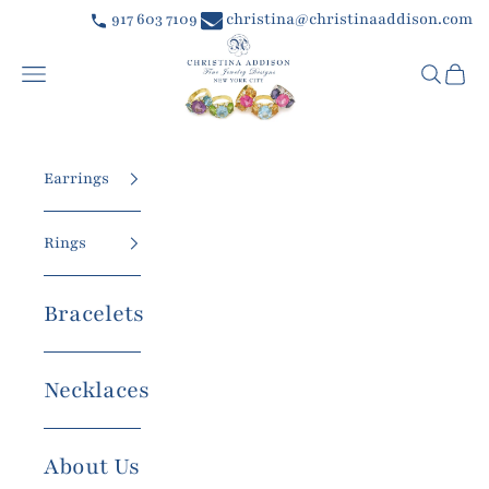
Skip to content
917 603 7109
christina@christinaaddison.com
Christina Addison Jewelry Designs
Navigation menu
Searc
Car
Earrings
Rings
Bracelets
Necklaces
About Us