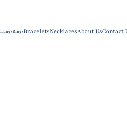
Bracelets
Necklaces
About Us
Contact 
rrings
Rings