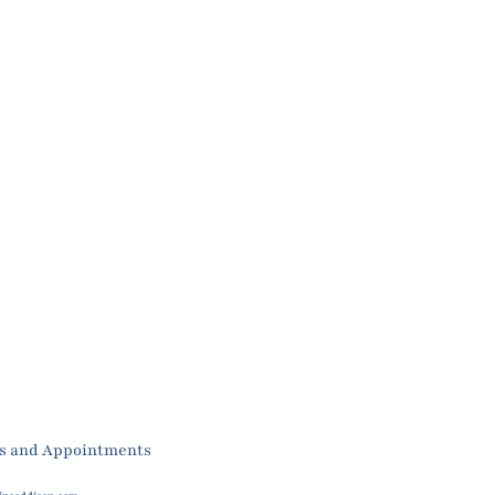
es and Appointments