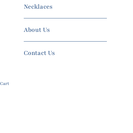
Necklaces
About Us
Contact Us
Cart