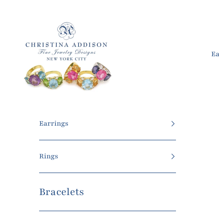
Skip to content
Christina Addison Jewelry Designs
Ea
Earrings
Rings
Bracelets