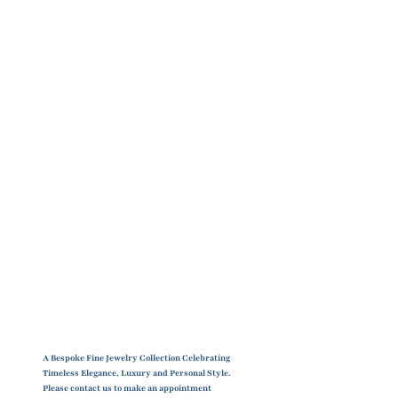
A Bespoke Fine Jewelry Collection Celebrating
Timeless Elegance, Luxury and Personal Style.
Please contact us to make an appointment