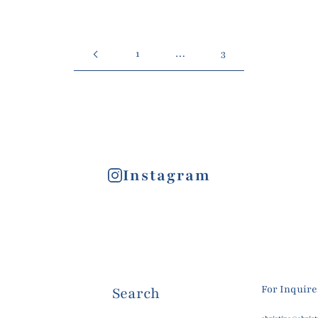
1
…
3
Instagram
For Inquir
Search