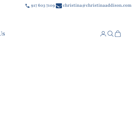
917 603 7109
christina@christinaaddison.com
Us
Login
Search
Cart