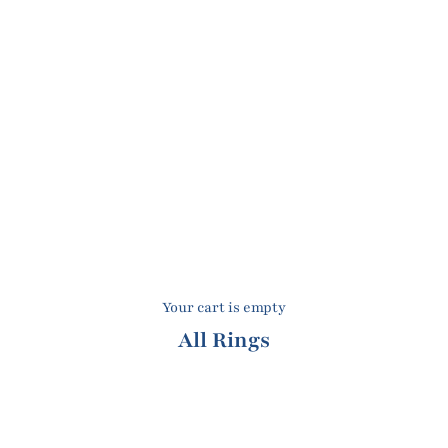
Your cart is empty
All Rings