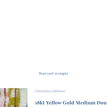
Your cart is empty
Christina Addison
18kt Yellow Gold Medium Dou