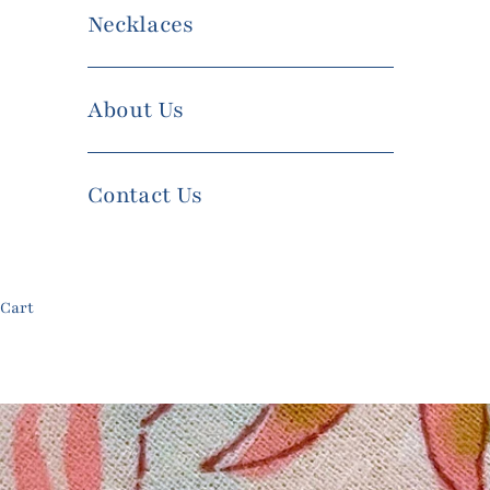
Necklaces
About Us
Contact Us
Cart