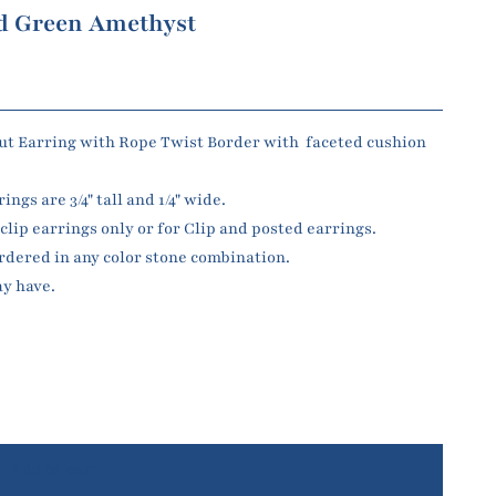
nd Green Amethyst
t Earring with Rope Twist Border with faceted cushion
gs are 3/4" tall and 1/4" wide.
lip earrings only or for Clip and posted earrings.
dered in any color stone combination.
ay have.
Add to cart