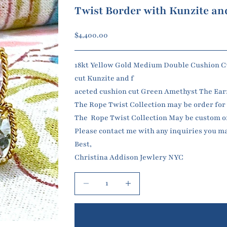
Twist Border with Kunzite a
Sale price
$4,400.00
18kt Yellow Gold Medium Double Cushion Cu
cut Kunzite and f
aceted cushion cut G
reen Amethyst The Earrin
The Rope Twist Collection may be order for c
The Rope Twist Collection May be custom or
Please contact me with any inquiries you m
Best,
Christina Addison Jewlery NYC
Decrease quantity
Increase quantity