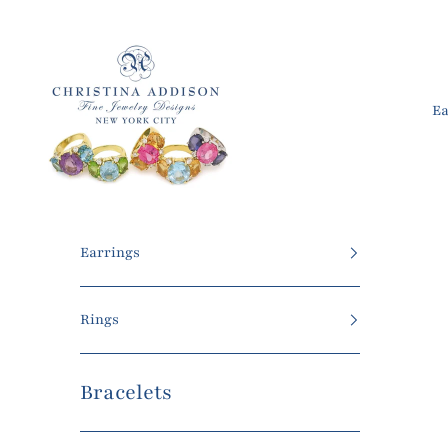
Skip to content
Christina Addison Jewelry Designs
Ea
Earrings
Rings
Bracelets